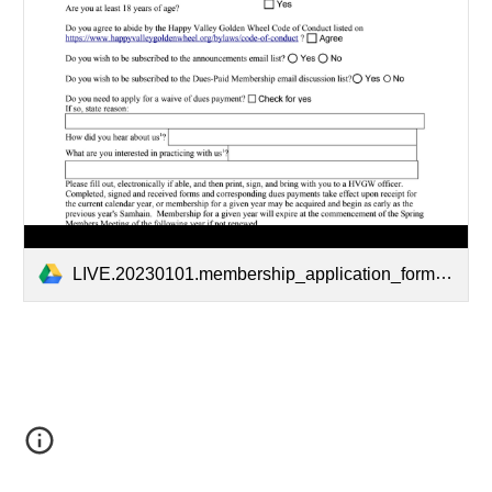
LIVE.20230101.membership_application_form.pdf