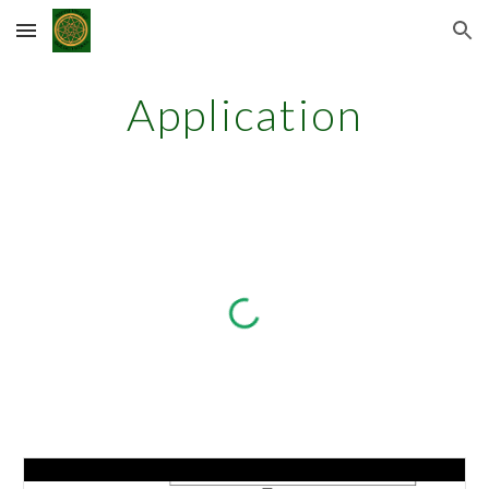
Skip to main content
Skip to navigation
Application