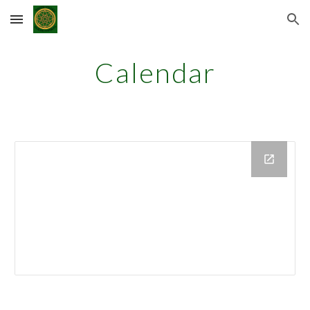
Skip to main content
Skip to navigation
Calendar