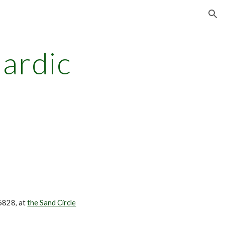
ion
ardic
6828, at
the Sand Circle