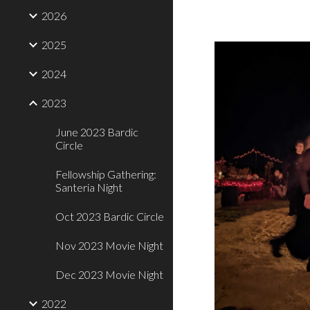
2026
2025
2024
2023
June 2023 Bardic
Circle
Fellowship Gathering:
Santeria Night
Oct 2023 Bardic Circle
Nov 2023 Movie Night
Dec 2023 Movie Night
2022