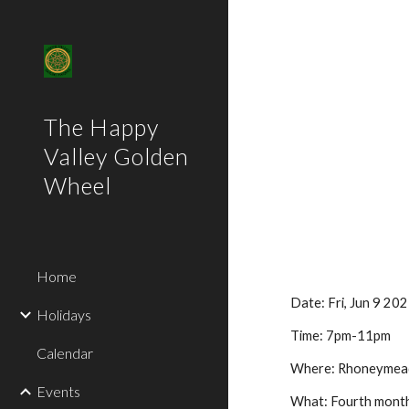
Sk
The Happy
Valley Golden
Wheel
Home
Date:
Fri
,
Jun 9
202
Holidays
Time:
7
pm-11pm
Calendar
Where:
Rhoneymead
Events
What:
Fourth
monthl