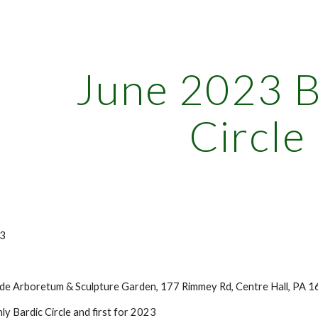
ip to main content
Skip to navigat
June 2023 B
Circle
3
e Arboretum & Sculpture Garden, 177 Rimmey Rd, Centre Hall, PA 1
y Bardic Circle and first for 2023