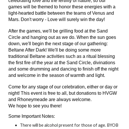
celebrating love and the fertility of nature, so our
games will be themed to honor these energies with a
light-hearted battle between the teams of Venus and
Mars. Don't worry - Love will surely win the day!
After the games, we'll be grilling food at the Sand
Circle and hanging out as we do. When the sun goes
down, we'll begin the next stage of our gathering:
Beltane After Dark! We'll be doing some more
traditional Beltane activities such as a ritual blessing
the first fire of the year at the Sand Circle, divinations
and some drumming and dancing to finish off the night
and welcome in the season of warmth and light.
Come for any stage of our celebration, either or day or
night! This event is free to all, but donations to HVGW
and Rhoneymeade are always welcome.
We hope to see you there!
Some Important Notes:
There will be alcohol present for those of age. BYOB