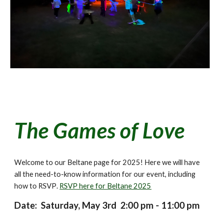
The Games of Love
Welcome to our Beltane page for 202
5
! Here we will have
all the need-to-know information for our event, including
how to RSVP
.
RSVP here for Beltane 2025
Date: Saturday, May
3rd
2
:00 pm - 11:00 pm