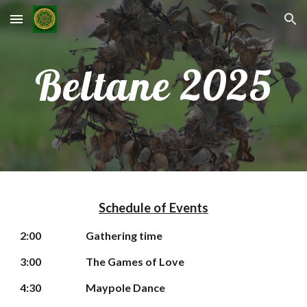
Skip to main content
Skip to navigation
Beltane 2025
Schedule of Events
2
:00
Gathering time
3
:00
The Games of Love
4:30
Maypole Dance