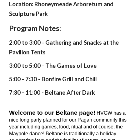
Location: Rhoneymeade Arboretum and
Sculpture Park
Program Notes:
2
:00 to
3
:00
-
Gathering
and Snacks at the
Pavilion Tents
3
:00 to
5
:00 -
The Games of Love
5:00 - 7:30 - Bonfire Grill and Chill
7
:
3
0 - 11:00 - B
eltane After Dark
Welcome to our Beltane page!
HVGW has a
nice long party planned for our Pagan community this
year including games, food, ritual and of course, the
Maypole dance! Beltane is traditionally a holiday