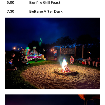
5
:00
Bonfire
Grill Feast
7:30
Beltane After Dark