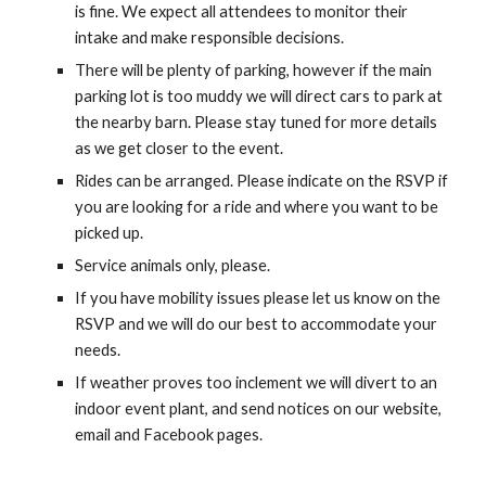
is fine. We expect all attendees to monitor their
intake and make responsible decisions.
There will be plenty of
parking, however if the main
parking lot is too muddy we will direct cars to park at
the nearby barn. Please stay tuned for more details
as we get closer to the event.
Rides can be arranged. Please indicate on the RSVP if
you are looking for a ride and where you want to be
picked up.
Service animals only, please.
If you have mobility issues please let us know on the
RSVP and we will do our best to accommodate your
needs.
If weather proves too inclement we will divert to an
indoor event plant, and send notices on our website,
email and Facebook pages.