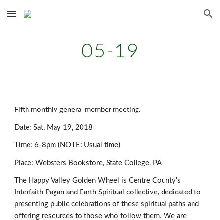
Skip to main content
Skip to navigation
05-19
Fifth monthly general member meeting.
Date: Sat, May 19, 2018
Time: 6-8pm (NOTE: Usual time)
Place: Websters Bookstore, State College, PA
The Happy Valley Golden Wheel is Centre County's
Interfaith Pagan and Earth Spiritual collective, dedicated to
presenting public celebrations of these spiritual paths and
offering resources to those who follow them. We are