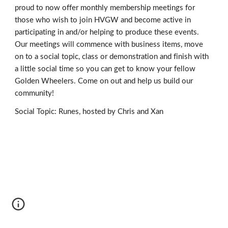
proud to now offer monthly membership meetings for
those who wish to join HVGW and become active in
participating in and/or helping to produce these events.
Our meetings will commence with business items, move
on to a social topic, class or demonstration and finish with
a little social time so you can get to know your fellow
Golden Wheelers. Come on out and help us build our
community!
Social Topic: Runes, hosted by Chris and Xan