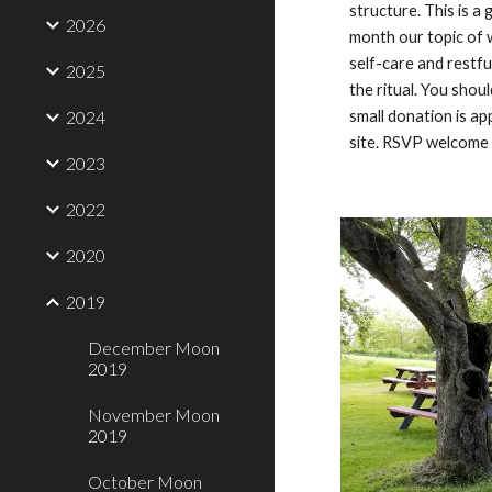
structure. This is a 
2026
month our topic of w
self-care and restf
2025
the ritual. You shou
2024
small donation is ap
site. RSVP welcome 
2023
2022
2020
2019
December Moon
2019
November Moon
2019
October Moon