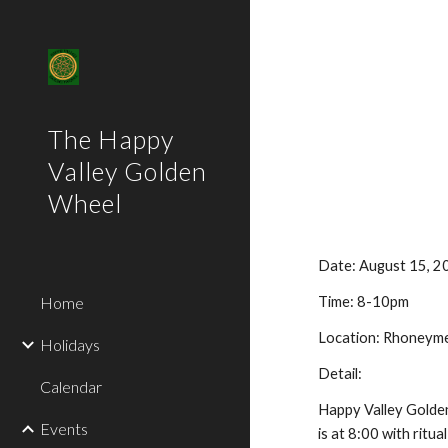
Sk
The Happy
Valley Golden
Wheel
Date: August 15, 2
Home
Time: 8-10pm
Location: Rhoneyme
Holidays
Detail:
Calendar
Happy Valley Golden
Events
is at 8:00 with ritu