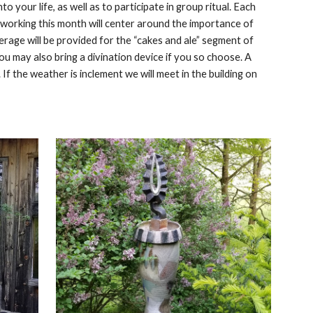
o your life, as well as to participate in group ritual. Each
r working this month will center around the importance of
rage will be provided for the “cakes and ale” segment of
 You may also bring a divination device if you so choose. A
 If the weather is inclement we will meet in the building on