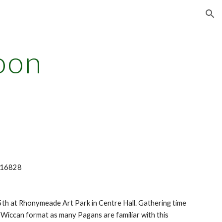
ion
oon
A 16828
th at Rhonymeade Art Park in Centre Hall. Gathering time
al Wiccan format as many Pagans are familiar with this