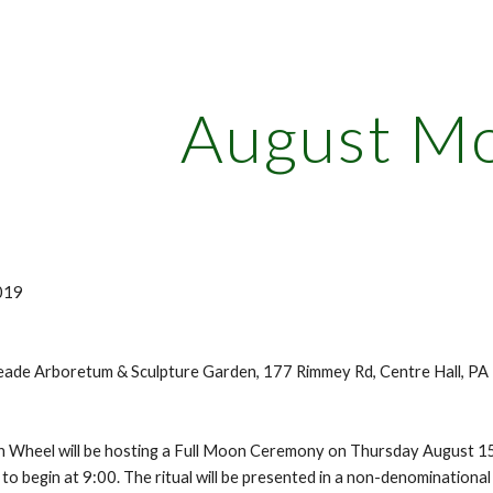
ip to main content
Skip to navigat
August M
019
ade Arboretum & Sculpture Garden, 177 Rimmey Rd, Centre Hall, P
 Wheel will be hosting a Full Moon Ceremony on Thursday August 15
al to begin at 9:00. The ritual will be presented in a non-denomination