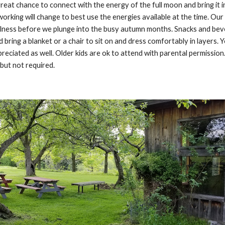
great chance to connect with the energy of the full moon and bring it int
orking will change to best use the energies available at the time. Ou
ulness before we plunge into the busy autumn months. Snacks and beve
ld bring a blanket or a chair to sit on and dress comfortably in layers.
preciated as well. Older kids are ok to attend with parental permission.
but not required.