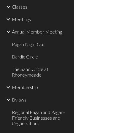
Classes
Meetings
Annual Member Meeting
Pagan Night Out
Bardic Circle
The Sand Circle at
Rhoneymeade
Membership
Bylaws
Regional Pagan and Pagan-
Friendly Businesses and
Organizations