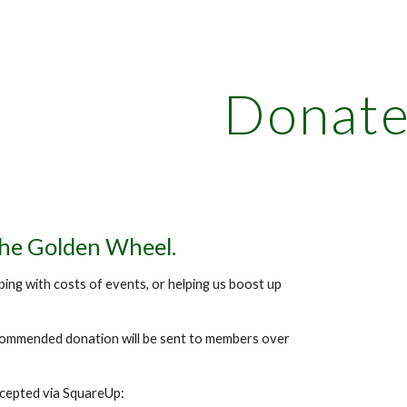
ip to main content
Skip to navigat
Donat
the Golden Wheel.
ping with costs of events, or helping us boost up
commended donation will be sent to members over
ccepted via SquareUp: