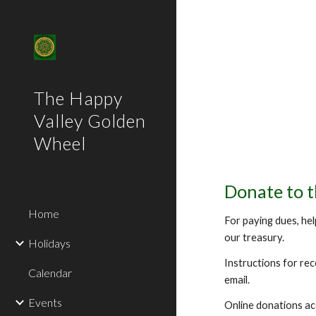
Sk
The Happy
Valley Golden
Wheel
Donate to 
Home
For paying dues, hel
our treasury.
Holidays
Instructions for re
Calendar
email.
Events
Online donations a