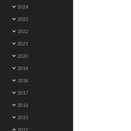
2024
2023
2022
2021
2020
2019
2018
2017
2016
2013
2012