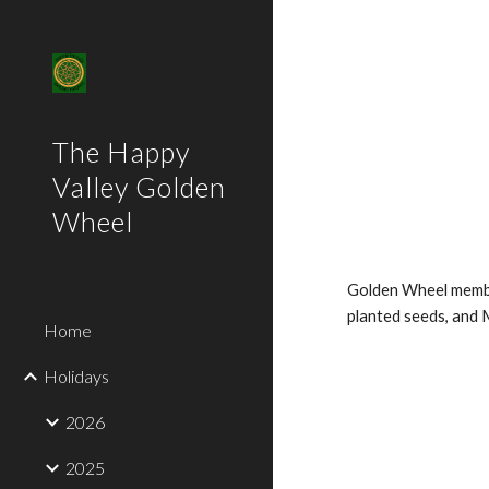
Sk
The Happy
Valley Golden
Wheel
Golden Wheel membe
planted seeds, and 
Home
Holidays
2026
2025