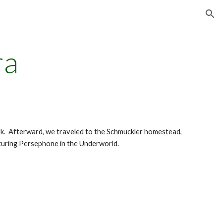
ion
ra
k. Afterward, we traveled to the Schmuckler homestead,
aturing Persephone in the Underworld.