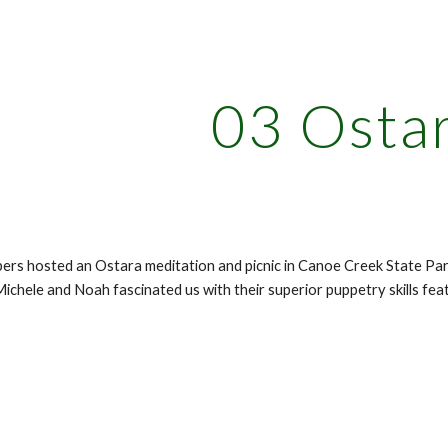
ip to main content
Skip to navigat
03 Osta
rs hosted an Ostara meditation and picnic in Canoe Creek State Par
Michele and Noah fascinated us with their superior puppetry skills fe