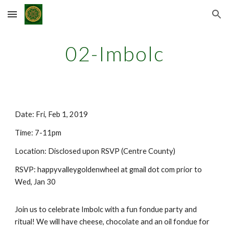
Skip to main content
Skip to navigation
02-Imbolc
Date: Fri, Feb 1, 2019
Time: 7-11pm
Location: Disclosed upon RSVP (Centre County)
RSVP: happyvalleygoldenwheel at gmail dot com prior to
Wed, Jan 30
Join us to celebrate Imbolc with a fun fondue party and
ritual! We will have cheese, chocolate and an oil fondue for