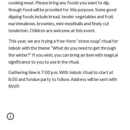
cooking meat. Please bring any foods you want to dip,
though food will be provided for this purpose. Some good
dipping foods include bread, tender vegetables and fruit,
marshmallows, brownies, mini-meatballs and finely cut
tenderloin. Children are welcome at this event.
This year, we are trying a free-form “stone soup” ritual for
Imbolc with the theme “What do you need to get through
the winter?” If you wish, you can bring an item with magical
significance to you to use in the ritual.
Gathering time is 7:00 p.m. With Imbolc ritual to start at
8:00 and fondue party to follow. Address will be sent with
RSVP.