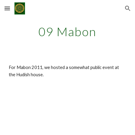
Skip to main content
Skip to navigation
09 Mabon
For Mabon 2011, we hosted a somewhat public event at
the Hudish house.