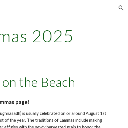
ion
mas 202
5
on the Beach
ammas page!
ughnasadh) is usually celebrated on or around August 1st
est of the year. The traditions of Lammas include making
er effigies with the newly harvested grain to honor the