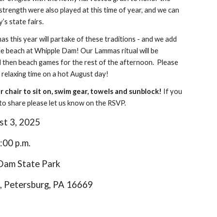
strength were also played at this time of year, and we can
y’s state fairs.
 this year will partake of these traditions - and we add
the beach at Whipple Dam! Our Lammas ritual will be
nd then beach games for the rest of the afternoon. Please
 relaxing time on a hot August day!
or chair to sit on, swim gear, towels and sunblock!
If you
h to share please let us know on the RSVP.
st
3
, 20
25
:00 p.m.
 Dam State Park
, Petersburg, PA 16669