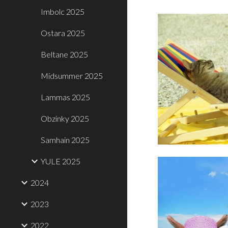
Imbolc 2025
Ostara 2025
Beltane 2025
Midsummer 2025
Lammas 2025
Obzinky 2025
Samhain 2025
YULE 2025
2024
2023
2022