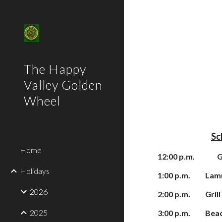
Sk
The Happy
Valley Golden
Wheel
Sc
Home
1
2:00 p.m.
G
Holidays
1:00 p.m.
Lam
2026
2:
0
0 p.m.
Gril
2025
3
:00 p.m.
Beac