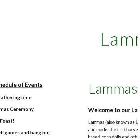
ip to main content
Skip to navigat
Lam
Lammas 
hedule of Events
athering time
mas Ceremony
Welcome to our L
l Feast!
Lammas (also known as L
and marks the first harv
h games and hang out
bread, corn dolls and oth