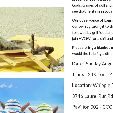
Gods. Games of skill and 
see that heritage in toda
Our observance of Lammas
our own by taking it to 
followed by grill food a
join HVGW for a chill and
Please bring a blanket 
would like to bring a dis
Date:
S
unday
Augu
Time:
12:00 p.m.
- 4
Location
: Whipple
3746 Laurel Run Rd
Pavilion 00
2
- CCC