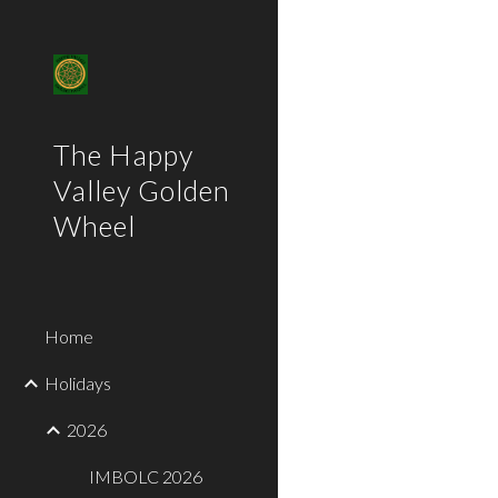
Sk
The Happy
Valley Golden
Wheel
Home
Holidays
2026
IMBOLC 2026