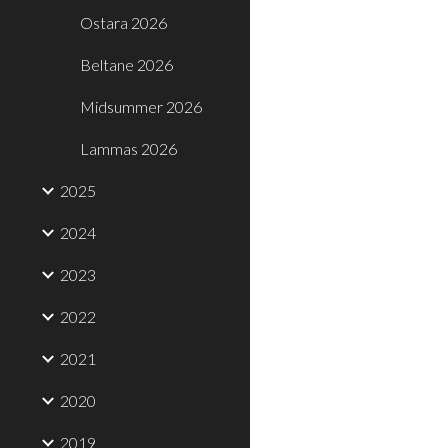
Ostara 2026
Beltane 2026
Midsummer 2026
Lammas 2026
2025
2024
2023
2022
2021
2020
2019